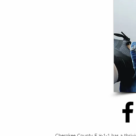
Cherokee County E 9-1-1 has a thrivi