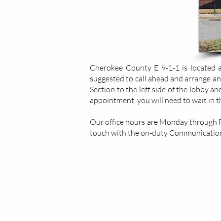
Cherokee County E 9-1-1 is located at
suggested to call ahead and arrange an
Section to the left side of the lobby a
appointment, you will need to wait in 
Our office hours are Monday through Fri
touch with the on-duty Communication