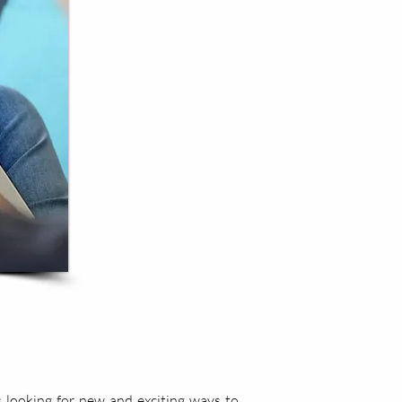
 looking for new and exciting ways to