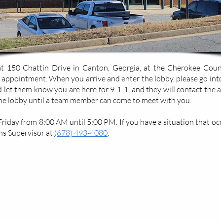
 150 Chattin Drive in Canton, Georgia, at the Cherokee County 
 appointment. When you arrive and enter the lobby, please go int
nd let them know you are here for 9-1-1, and they will contact the 
the lobby until a team member can come to meet with you.
day from 8:00 AM until 5:00 PM. If you have a situation that occu
s Supervisor at
(678) 493-4080
.