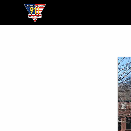
Home
● About ●