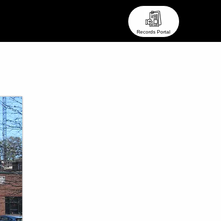
eam ●
● Stay In Touch ●
Records Portal