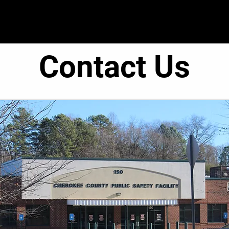
● Operations ●
● Administration ●
● C.O.R.E. T
Contact Us