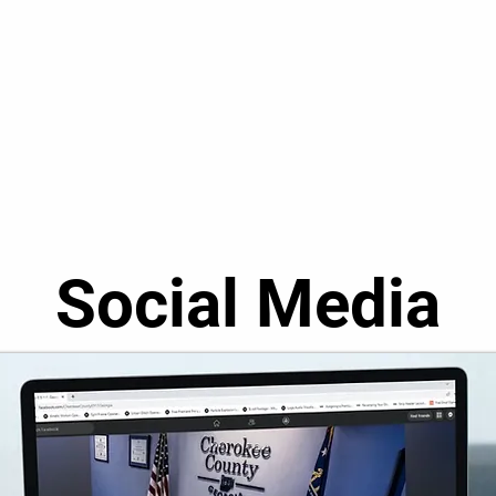
Social Media