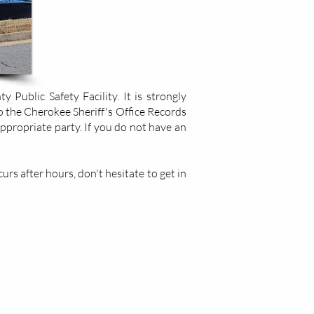
Public Safety Facility. It is strongly
o the Cherokee Sheriff's Office Records
appropriate party. If you do not have an
rs after hours, don't hesitate to get in