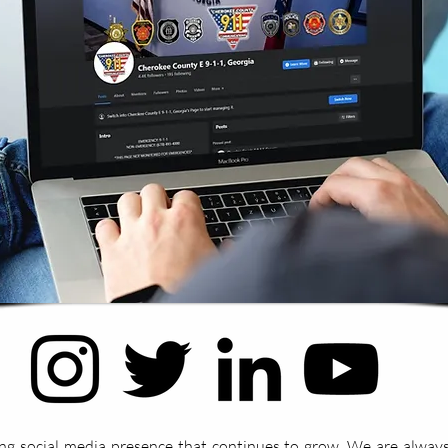
ng social media presence that continues to grow. We are always