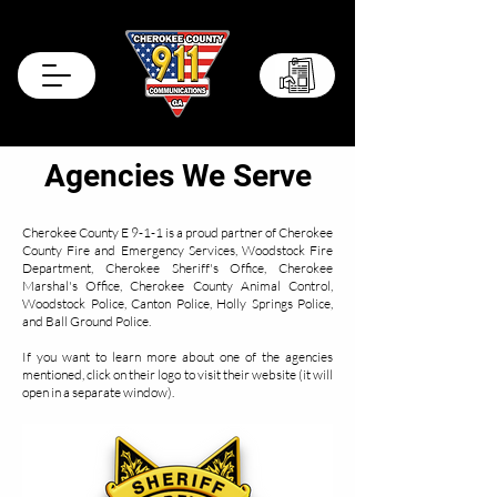
Records Portal
Agencies We Serve
Cherokee County E 9-1-1 is a proud partner of Cherokee
County Fire and Emergency Services, Woodstock Fire
Department, Cherokee Sheriff's Office, Cherokee
Marshal's Office, Cherokee County Animal Control,
Woodstock Police, Canton Police, Holly Springs Police,
and Ball Ground Police.
If you want to learn more about one of the agencies
mentioned, click on their logo to visit their website (it will
open in a separate window).