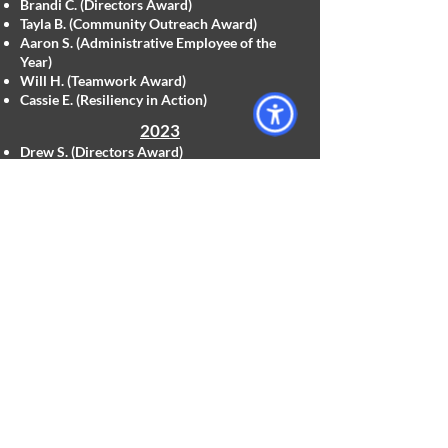
Brandi C. (Directors Award)
Tayla B. (Community Outreach Award)
Aaron S. (Administrative Employee of the
Year)
Will H. (Teamwork Award)
Cassie E. (Resiliency in Action)
2023
Drew S. (Directors Award)
Jenn L. (Community Outreach Award)
Penny D. (Administrative Employee of the
Year)
Brittany B. (Teamwork Award)
Return To Top
Employee of the Quarter Awards
2025
Q1 Genesis B.
Q2 Olivia T.
Q3 Andrew A.