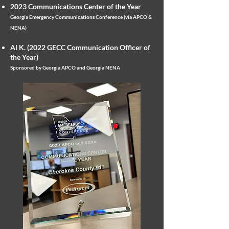
2023 Communications Center of the Year
Georgia Emergency Communications Conference (via APCO &
NENA)
Al K. (2022 GECC Communication Officer of
the Year)
Sponsored by
Georgia APCO and Georgia NENA