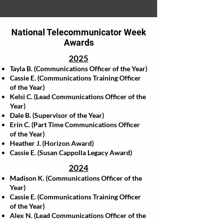
National Telecommunicator Week
Awards
2025
Tayla B. (Communications Officer of the Year)
Cassie E. (Communications Training Officer
of the Year)
Kelsi C. (Lead Communications Officer of the
Year)
Dale B. (Supervisor of the Year)
Erin C. (Part Time Communications Officer
of the Year)
Heather J. (Horizon Award)
Cassie E. (Susan Cappolla Legacy Award)
2024
Madison K. (Communications Officer of the
Year)
Cassie E. (Communications Training Officer
of the Year)
Alex N. (Lead Communications Officer of the