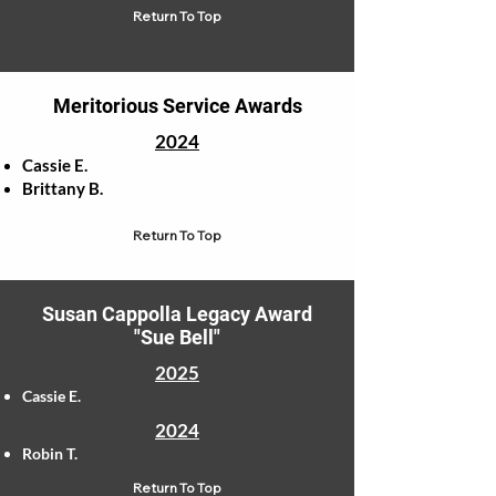
Return To Top
Meritorious Service Awards
2024
Cassie E.
Brittany B.
Return To Top
Susan Cappolla Legacy Award
"Sue Bell"
2025
Cassie E.
2024
Robin T.
Return To Top