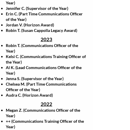
Year)
Jennifer C. (Supervisor of the Year)
Erin C. (Part Time Communications Officer
of the Year)
Jordan V. (Horizon Award)
Robin T. (Susan Cappolla Legacy Award)
2023
Robin T. (Communications Officer of the
Year)
Kelsi C. (Communications Training Officer of
the Year)
Al K. (Lead Communications Officer of the
Year)
Jenna S. (Supervisor of the Year)
Chelsea M. (Part Time Communications
Officer of the Year)
Audra C. (Horizon Award)
2022
Megan Z. (Communications Officer of the
Year)
++ (Communications Training Officer of the
Year)