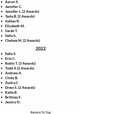
Aaron S.
Jennifer C.
Jennifer L. (2 Awards)
Tayla B. (2 Awards)
Ashley R.
Elizabeth M.
Sarah T.
Selia S.
Chelsea M. (2 Awards)
2022
Selia S.
Erin C.
Robin T. (3 Awards)
Todd A (2 Awards)
Andrew A.
Cindy B.
Audra C.
Drew S. (2 Awards)
Katie B.
Brittney F.
Jessica H.
Return To Top