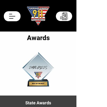
Records Portal
Awards
State Awards