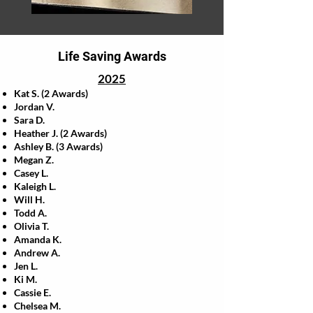
Life Saving Awards
2025
Kat S. (2 Awards)
Jordan V.
Sara D.
Heather J. (2 Awards)
Ashley B. (3 Awards)
Megan Z.
Casey L.
Kaleigh L.
Will H.
Todd A.
Olivia T.
Amanda K.
Andrew A.
Jen L.
Ki M.
Cassie E.
Chelsea M.