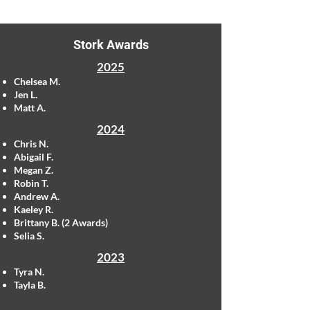
Stork Awards
2025
Chelsea M.
Jen L.
Matt A.
2024
Chris N.
Abigail F.
Megan Z.
Robin T.
Andrew A.
Kaeley R.
Brittany B. (2 Awards)
Selia S.
2023
Tyra N.
Tayla B.