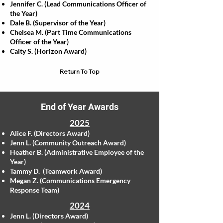
Jennifer C. (Lead Communications Officer of
the Year)
Dale B. (Supervisor of the Year)
Chelsea M. (Part Time Communications
Officer of the Year)
Caity S. (Horizon Award)
Return To Top
End of Year Awards
2025
Alice F. (Directors Award)
Jenn L. (Community Outreach Award)
​Heather B. (Administrative Employee of the
Year)
Tammy D. (Teamwork Award)
Megan Z. (Communications Emergency
Response Team)
2024
Jenn L. (Directors Award)