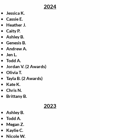
2024
Jessica K.
Cassie E.
Heather J.
Caity P.
Ashley B.
Genesis B.
Andrew A.
Jen L.
Todd A.
Jordan V. (2 Awards)
Olivia T.
Tayla B. (2 Awards)
Kate K.
Chris N.
Brittany B.
2023
Ashley B.
Todd A.
Megan Z.
Kaylie C.
Nicole W.