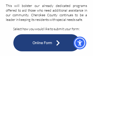
This will bolster our already dedicated programs
offered to aid those who need additional assistance in
our community. Cherokee County continues to be a
leader in keeping its residents with special needs safe.
Select how you would like to submit your form:
Online Form
Printable PDF Form
If you printed the form, please return it to Cherokee
County E 9-1-1 by email, fax, or postal mail:
Address: 150 Chattin Dr, Canton, GA 30115
Email:
CAD@cherokeecountyga.gov
Fax:
678-493-4911
If you have any questions, please email Deputy Director
Alice Fennell at
kafennell@cherokeecountyga.gov
.