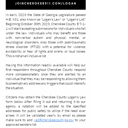
In early 2023 the State of Georgia Legislature passed
H.B. 631, also known as "Logan's Law" or "Logan's List".
Beginning October 30th, 2023, Cherokee County E 9-1-
1 will start accepting submissions for individuals who fall
under the law. Individuals who may benefit are those
with non-verbal autism and physical, mental, or
neurological disorders. Also those with post-traumatic
stress disorder (PTSD) with a potential for violence,
excitability or fear of lights and sirens, or loud noises.
This is not an all-inclusive list.
Having this information readily available will help our
first responders throughout Cherokee County respond
more compassionately once they are alerted to an
individual that they may be responding to, allowing them
to preemptively address any triggers that could intensify
the situation.
Citizens may obtain the Cherokee County Logan's Law
form below After filling it out and returning it to our
agency, a notation will be added to the specified
addresses for public safety to utilize if the need ever
arises. It will be validated yearly by email so please
make sure to add
c
ad@cherokeecountyga.gov
to your
approved senders list.