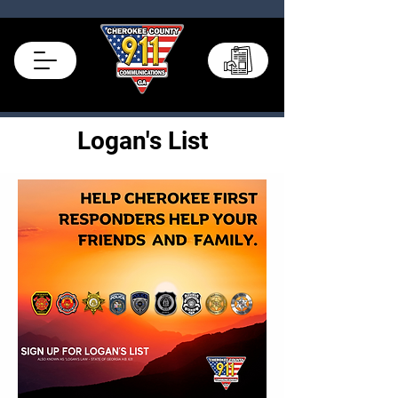
Records Portal
Logan's List