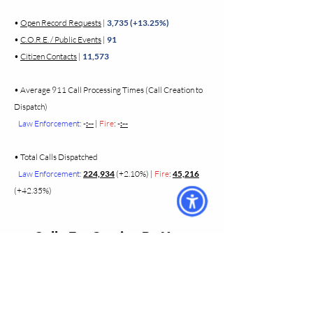
•
Open Record Requests
|
3,735 (+13.25%)
•
C.O.R.E. / Public Events
|
91
•
Citizen Contacts
|
11,573
•
Average 911 Call Processing Times (Call Creation to
Dispatch)
Law Enforcement:
-
:--
|
Fire
: -
:--
•
Total Calls Dispatched
Law Enforcement:
224,934
(+2.10%)
|
Fire
:
45,216
(+42.35%)
Calls For Service By Year
• 2025 Calls for Service - Year End
• 2024 Calls for Service - Year End
• 2023 Calls for Service - Year End