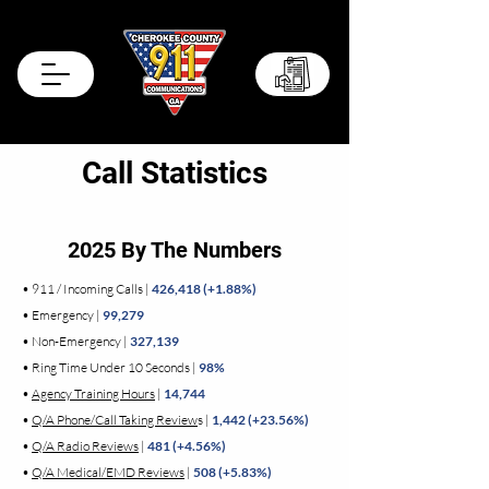
Records Portal
Call Statistics
2025 By The Numbers
• 911 / Incoming Calls |
426,418 (+1.88%)
• Emergency |
99,279
• Non-Emergency |
327,139
• Ring Time Under 10 Seconds |
98%
•
Agency Training Hours
|
14,744
•
Q/A Phone/Call Taking Review
s |
1,442 (+23.56%)
•
Q/A Radio Reviews
|
481 (+4.56%)
•
Q/A Medical/EMD Reviews
|
508 (+5.83%)