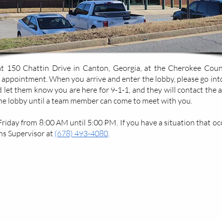
 150 Chattin Drive in Canton, Georgia, at the Cherokee County 
 appointment. When you arrive and enter the lobby, please go int
nd let them know you are here for 9-1-1, and they will contact the 
the lobby until a team member can come to meet with you.
day from 8:00 AM until 5:00 PM. If you have a situation that occu
s Supervisor at
(678) 493-4080
.