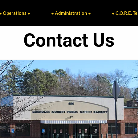
● Operations ●
● Administration ●
● C.O.R.E. T
Contact Us