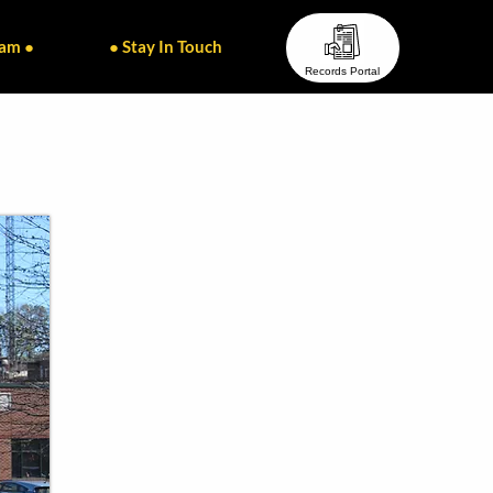
eam ●
● Stay In Touch ●
Records Portal