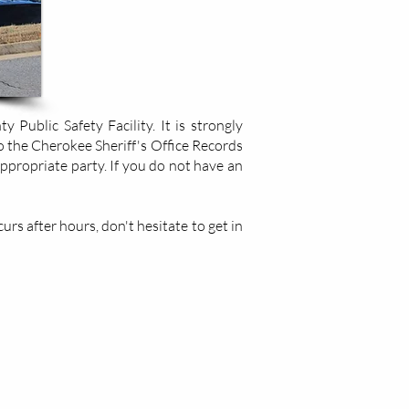
Public Safety Facility. It is strongly
o the Cherokee Sheriff's Office Records
appropriate party. If you do not have an
rs after hours, don't hesitate to get in