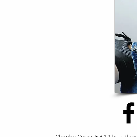
Cherokee County E 9-1-1 has a thrivi