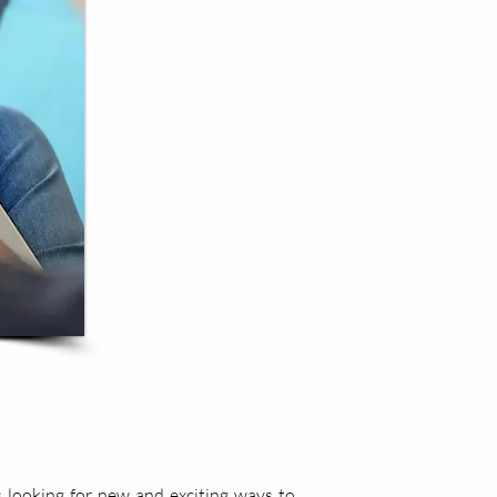
 looking for new and exciting ways to