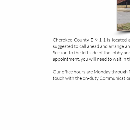
Cherokee County E 9-1-1 is located at
suggested to call ahead and arrange an
Section to the left side of the lobby a
appointment, you will need to wait in 
Our office hours are Monday through Fri
touch with the on-duty Communication