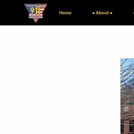
Home
● About ●