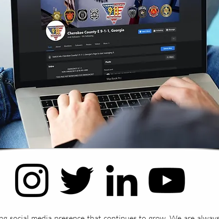
ng social media presence that continues to grow. We are always