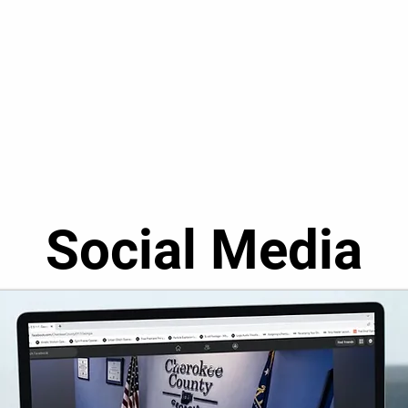
Social Media