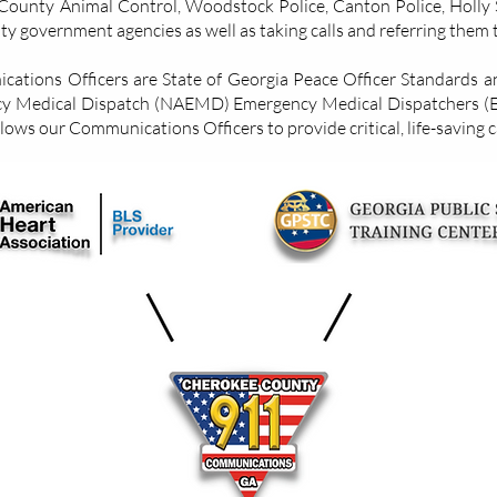
ounty Animal Control, Woodstock Police, Canton Police, Holly S
y government agencies as well as taking calls and referring them 
tions Officers are State of Georgia Peace Officer Standards and
cy Medical Dispatch (NAEMD) Emergency Medical Dispatchers (
llows our Communications Officers to provide critical, life-saving 