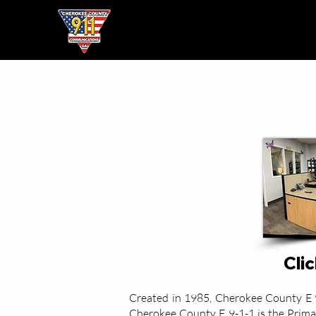
Home
● About ●
Clic
Created in 1985, Cherokee County E 9-1
Cherokee County E 9-1-1 is the Primar