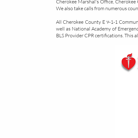
Cherokee Marshal's Office, Cherokee C
We also take calls from numerous count
All Cherokee County E 9-1-1 Communica
well as National Academy of Emergen
BLS Provider CPR certifications. This a