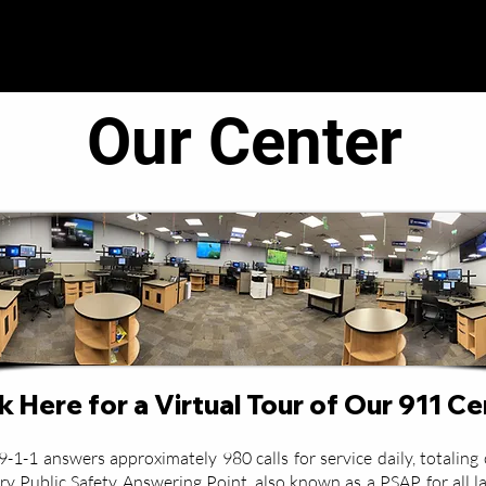
● Operations ●
● Administration ●
● C.O.R.E. T
Our Center
k Here for a Virtual Tour of Our 911 C
-1 answers approximately 980 calls for service daily, totaling o
y Public Safety Answering Point, also known as a PSAP, for all l