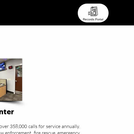
eam ●
● Stay In Touch ●
Records Portal
enter
ver 358,000 calls for service annually.
aw enforcement, fire rescue, emergency