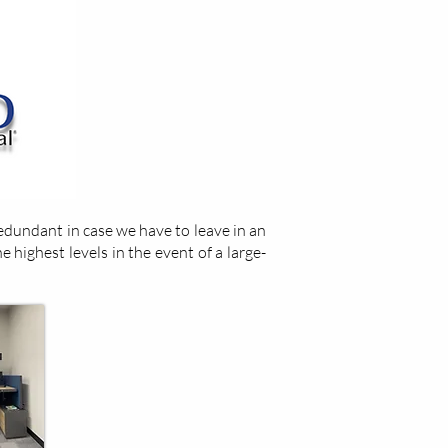
dundant in case we have to leave in an
e highest levels in the event of a large-