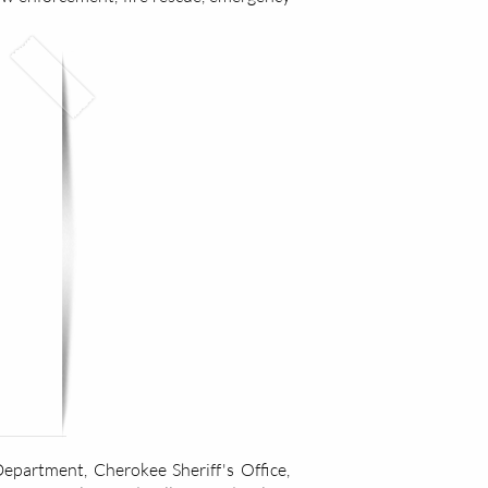
partment, Cherokee Sheriff's Office,