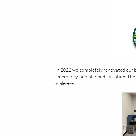
In 2022 we completely renovated our ba
emergency or a planned situation. The lo
scale event.