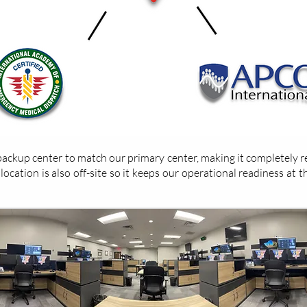
ckup center to match our primary center, making it completely re
cation is also off-site so it keeps our operational readiness at th