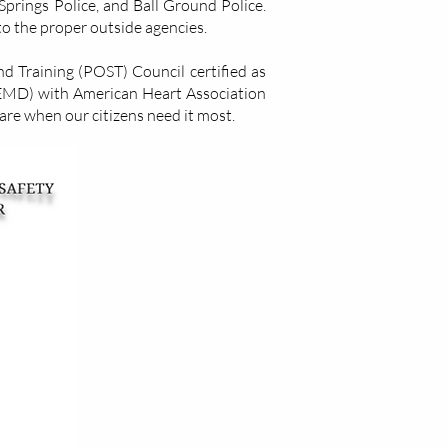
prings Police, and Ball Ground Police.
to the proper outside agencies.
 Training (POST) Council​ certified as
EMD) with American Heart Association
care when our citizens need it most.