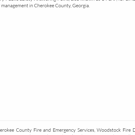
y management in Cherokee County, Georgia.
herokee County Fire and Emergency Services, Woodstock Fire De