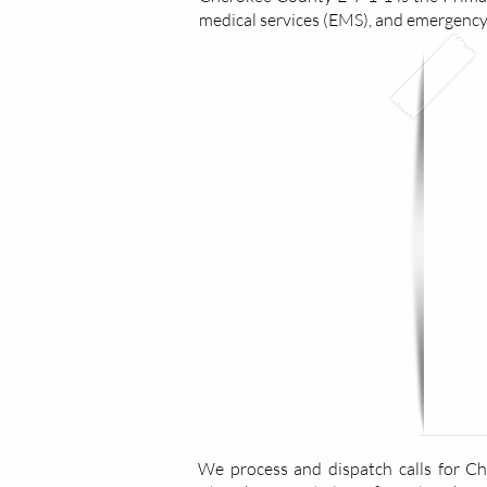
medical services (EMS), and emergenc
We process and dispatch calls for C