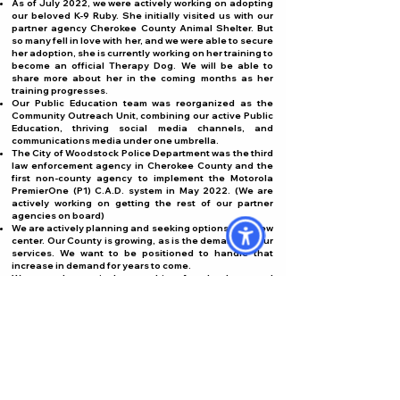
As of July 2022, we were actively working on adopting
our beloved K-9 Ruby. She initially visited us with our
partner agency Cherokee County Animal Shelter. But
so many fell in love with her, and we were able to secure
her adoption, she is currently working on her training to
become an official Therapy Dog. We will be able to
share more about her in the coming months as her
training progresses.
Our Public Education team was reorganized as the
Community Outreach Unit, combining our active Public
Education, thriving social media channels, and
communications media under one umbrella.
The City of Woodstock Police Department was the third
law enforcement agency in Cherokee County and the
first non-county agency to implement the Motorola
PremierOne (P1) C.A.D. system in May 2022. (We are
actively working on getting the rest of our partner
agencies on board)
We are actively planning and seeking options for a new
center. Our County is growing, as is the demand for our
services. We want to be positioned to handle that
increase in demand for years to come.
We are also actively searching for the best and
brightest minds to complement our talented team. With
that in mind and with the assistance of the Cherokee
County Board of County Commissioners, we were to
secure a $3.00 an hour across-the-board pay increase
for ALL current Communications Officers. We also
raised our starting rate of pay $3.00 to $19.92 an hour!
That is in addition to our generous benefits package
and ample opportunities for training and assignments
to our special teams, with room to grow both as an