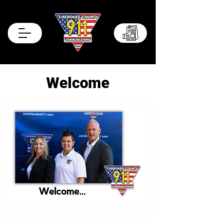
Records Portal
Welcome