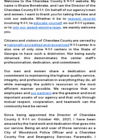
Welcome to the Cherokee County E 9-1-1 website. My
name is Shane Bonebrake, and I am the Director of the
Cherokee County E 9-1-1. On behalf of our agency's men
and women, I want to thank you for taking the time and
visit our website. Whether it be to
request records
involving 9-1-1, to
educate yourself
on our 9-1-1 system,
or to
join our award-winning team
, we warmly welcome
you.
Citizens and visitors of Cherokee County are served by
a
nationally accredited and recognized
9-1-1 center. It is
also one of only nine 9-1-1 centers in the State of
Georgia to have such a distinction. Not being easily
obtained, this demonstrates the center staff's
professionalism, dedication, and commitment.
Our men and women share a dedication and
commitment to maintaining the highest quality service,
integrity, and professionalism in everything they do, all
while managing the public's resources in the most
efficient manner possible. We recognize that our
employees and
our partners
are the greatest and most
important assets of our agency and that only through
mutual respect, cooperation, and teamwork can the
community best be served.
Since being appointed the Director of Cherokee
County E 9-1-1 on October 4th, 2021, I have been
amazed by the hard work and dedication that goes into
our service. Being an end user of those services as a
City of Woodstock Police Officer and a Cherokee
County Fire and Emergency Services Paramedic, I