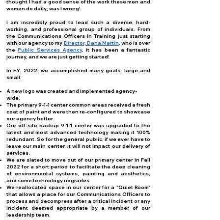
thought I had a good sense of the work these men and
women do daily; was I wrong!
I am incredibly proud to lead such a diverse, hard-
working, and professional group of individuals. From
the Communications Officers In Training just starting
with our agency to my
Director, Dana Martin
, who is over
the
Public Services Agency
, it has been a fantastic
journey, and we are just getting started!
In F.Y. 2022, we accomplished many goals, large and
small:
A new logo was created and implemented agency-
wide.
The primary 9-1-1 center common areas received a fresh
coat of paint and were then re-configured to showcase
our agency better.
Our off-site backup 9-1-1 center was upgraded to the
latest and most advanced technology making it 100%
redundant. So for the general public, if we ever have to
leave our main center, it will not impact our delivery of
services.
We are slated to move out of our primary center in Fall
2022 for a short period to facilitate the deep cleaning
of environmental systems, painting and aesthetics,
and some technology upgrades.
We reallocated space in our center for a "Quiet Room"
that allows a place for our Communications Officers to
process and decompress after a critical incident or any
incident deemed appropriate by a member of our
leadership team.