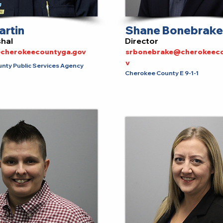
artin
Shane Bonebrake
shal
Director
cherokeecountyga.gov
srbonebrake@cherokeeco
v
nty Public Services Agency
Cherokee County E 9-1-1