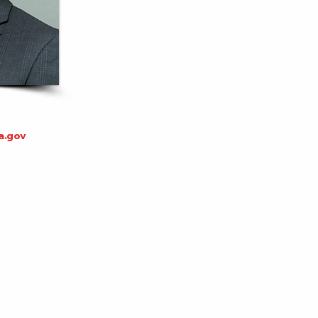
a.gov