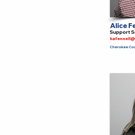
Alice F
Support S
kafennell
Cherokee Coun