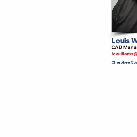
Louis W
CAD Mana
lcwilliam
Cherokee Coun