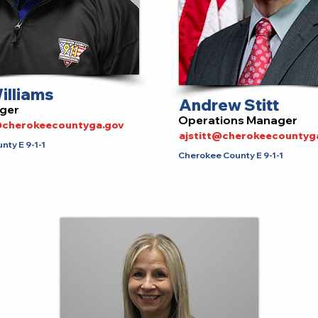
illiams
Andrew Stitt
ger
Operations Manager
s@cherokeecountyga.gov
ajstitt@cherokeecountyg
ty E 9-1-1
Cherokee County E 9-1-1