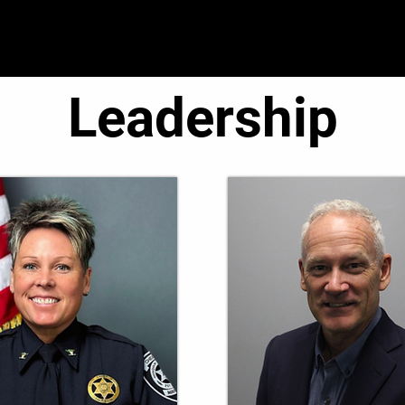
● Operations ●
● Administration ●
● C.O.R.E. T
Leadership