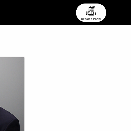
eam ●
● Stay In Touch ●
Records Portal