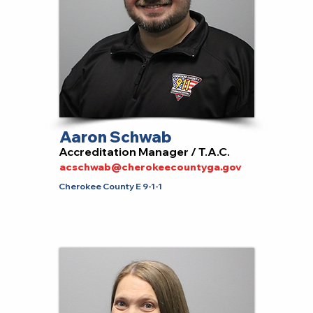
Aaron Schwab
Accreditation Manager / T.A.C.
acschwab@cherokeecountyga.gov
Cherokee County E 9-1-1