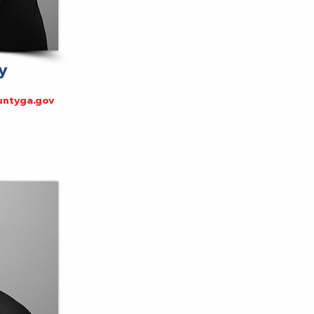
y
ntyga.gov