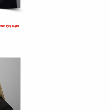
untyga.go