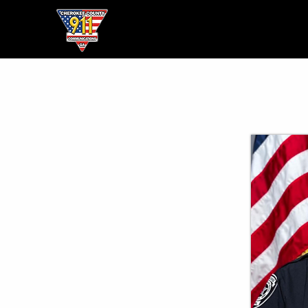
Home
● About ●