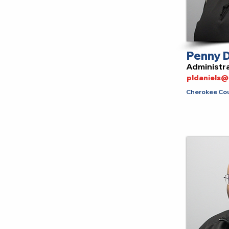
Penny D
Administra
pldaniels
Cherokee Coun