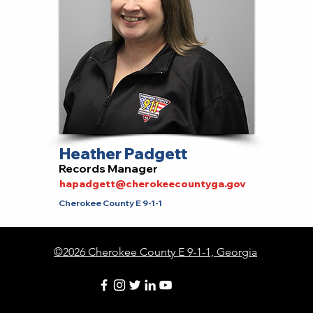
Heather Padgett
Records Manager
hapadgett@cherokeecountyga.gov
Cherokee County E 9-1-1
©2026 Cherokee County E 9-1-1, Georgia