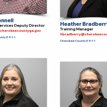
ennell
Heather Bradberr
ervices Deputy Director
Training Manager
@cherokeecountyga.gov
hbradberry@cherokeecou
ty E 9-1-1
Cherokee County E 9-1-1