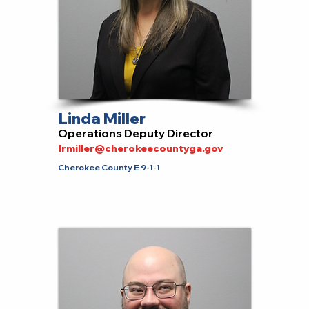
Linda Miller
Operations Deputy Director
lrmiller@cherokeecountyga.gov
Cherokee County E 9-1-1