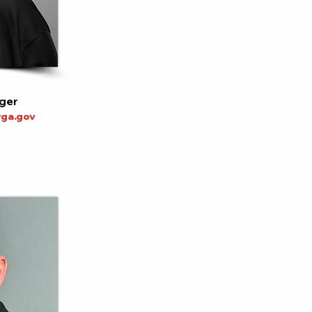
ger
ga.gov