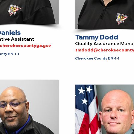
aniels
Tammy Dodd
tive Assistant
Quality Assurance Mana
@cherokeecountyga.gov
tmdodd@cherokeecounty
ty E 9-1-1
Cherokee County E 9-1-1