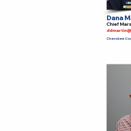
Dana M
Chief Mar
ddmartin@
Cherokee Cou