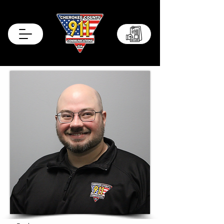
Records Portal