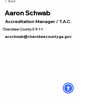
< Back
Aaron Schwab
Accreditation Manager / T.A.C.
Cherokee County E 9-1-1
acschwab@cherokeecountyga.gov