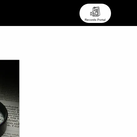
eam ●
● Stay In Touch ●
Records Portal