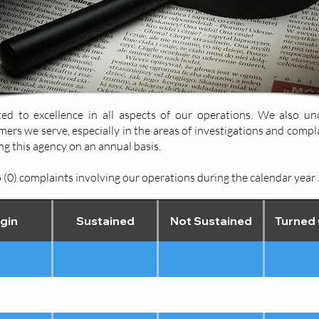
d to excellence in all aspects of our operations. We also un
mers we serve, especially in the areas of investigations and compl
g this agency on an annual basis.
(0) complaints involving our operations during the calendar year
gin
Sustained
Not Sustained
Turned 