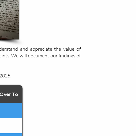
derstand and appreciate the value of
aints. We will document our findings of
 2025.
Over To