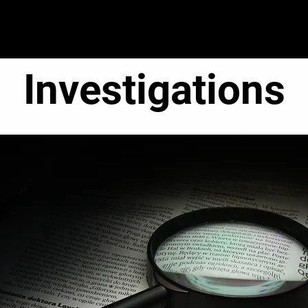
● Operations ●
● Administration ●
● C.O.R.E. T
Investigations