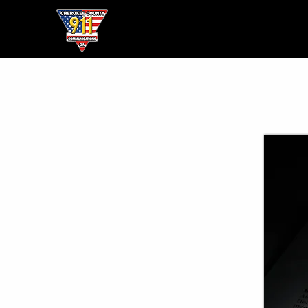
Home
● About ●