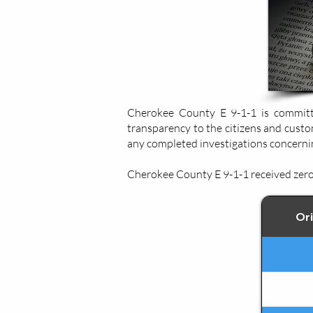
Cherokee County E 9-1-1 is committe
transparency to the citizens and custo
any completed investigations concernin
Cherokee County E 9-1-1 received zero 
Ori